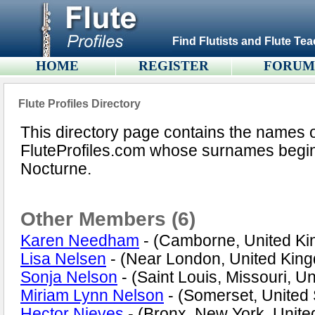
Find Flutists and Flute Tea
HOME
REGISTER
FORU
Flute Profiles Directory
This directory page contains the names 
FluteProfiles.com whose surnames begin w
Nocturne.
Other Members (6)
Karen Needham
- (Camborne, United K
Lisa Nelsen
- (Near London, United Kin
Sonja Nelson
- (Saint Louis, Missouri, Un
Miriam Lynn Nelson
- (Somerset, United 
Hector Nieves
- (Bronx, New York, Unite