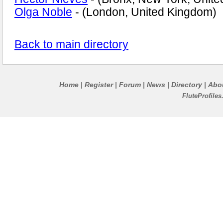
Olga Noble
- (London, United Kingdom)
Back to main directory
Home
Register
Forum
News
Directory
Abo
|
|
|
|
|
FluteProfile