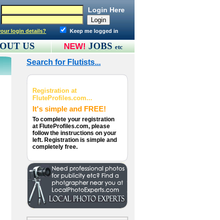
Login Here
our login details?
Keep me logged in
OUT US
JOBS
NEW!
etc
Search for Flutists...
Registration at
FluteProfiles.com...
It's simple and FREE!
To complete your registration
at FluteProfiles.com, please
follow the instructions on your
left. Registration is simple and
completely free.