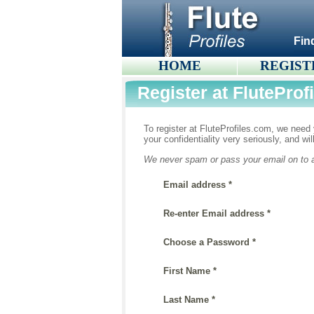
Fin
HOME
REGIST
Register at FluteProf
To register at FluteProfiles.com, we need y
your confidentiality very seriously, and wi
We never spam or pass your email on to an
Email address *
Re-enter Email address *
Choose a Password *
First Name *
Last Name *