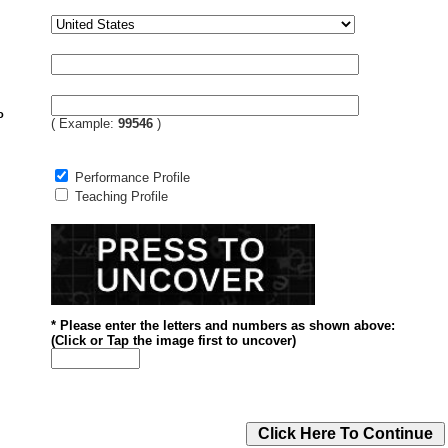
o
( Example:
99546
)
Performance Profile
Teaching Profile
* Please enter the letters and numbers
as shown above
:
(
Click or
Tap the image first to uncover)