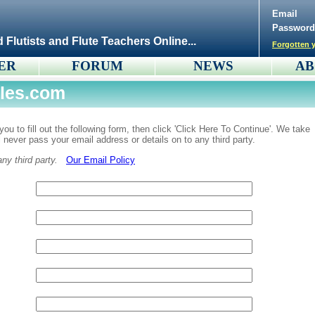
Email
Password
d Flutists and Flute Teachers Online...
Forgotten y
ER
FORUM
NEWS
AB
iles.com
ou to fill out the following form, then click 'Click Here To Continue'. We take
ll never pass your email address or details on to any third party.
y third party.
Our Email Policy