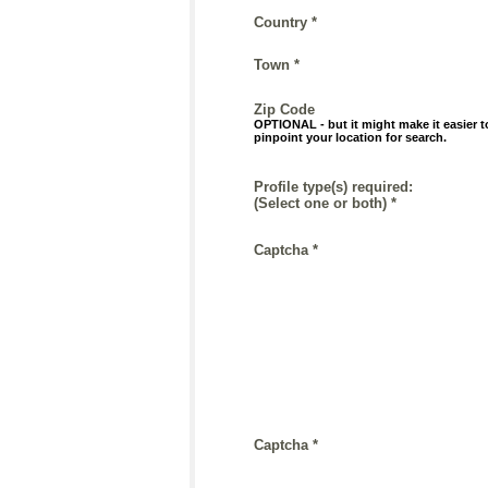
Country *
Town *
Zip Code
OPTIONAL - but it might make it easier t
pinpoint your location for search.
Profile type(s) required:
(Select one or both) *
Captcha *
Captcha *