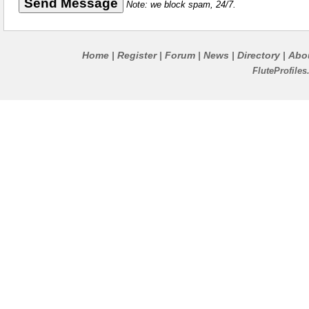
Note: we block spam, 24/7.
Home
Register
Forum
News
Directory
Abo
|
|
|
|
|
FluteProfile