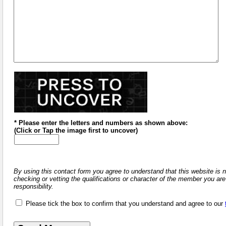
* Please enter the letters and numbers
as shown above
:
(
Click or
Tap the image first to uncover)
By using this contact form you agree to understand that this website is 
checking or vetting the qualifications or character of the member you are
responsibility.
Please tick the box to confirm that you understand and agree to our