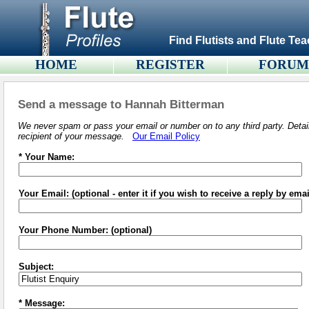
Find Flutists and Flute Tea
HOME
REGISTER
FORU
Send a message to Hannah Bitterman
We never spam or pass your email or number on to any third party. Detail
recipient of your message.
Our Email Policy
* Your Name:
Your Email: (optional - enter it if you wish to receive a reply by emai
Your Phone Number: (optional)
Subject:
* Message: