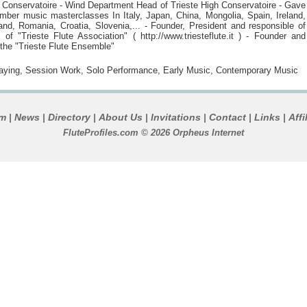
y) Conservatoire - Wind Department Head of Trieste High Conservatoire - Gave
amber music masterclasses In Italy, Japan, China, Mongolia, Spain, Ireland,
and, Romania, Croatia, Slovenia,... - Founder, President and responsible of
 of "Trieste Flute Association" ( http://www.triesteflute.it ) - Founder and
the "Trieste Flute Ensemble"
laying, Session Work, Solo Performance, Early Music, Contemporary Music
um
News
Directory
About Us
Invitations
Contact
Links
Affi
|
|
|
|
|
|
|
FluteProfiles.com © 2026 Orpheus Internet