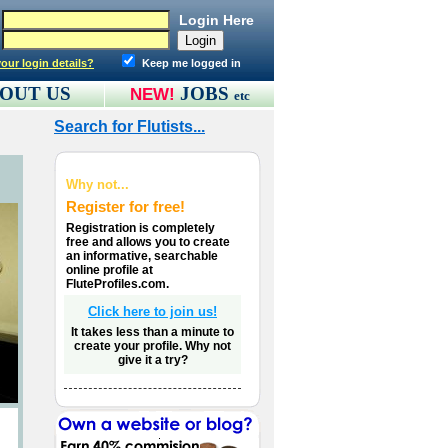
Login Here
our login details?
Keep me logged in
OUT US
JOBS
NEW!
etc
Search for Flutists...
Why not...
Register for free!
Registration is completely
free and allows you to create
an informative, searchable
online profile at
FluteProfiles.com.
Click here to join us!
It takes less than a minute to
create your profile. Why not
give it a try?