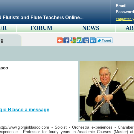
Email
Password
d Flutists and Flute Teachers Online...
Forgotten y
ER
FORUM
NEWS
AB
ng
asco
gio Blasco a message
tp://www.giorgioblasco.com - Soloist - Orchestra experiences - Chamber
xperience - Professor for fourty years in Academic Courses (Master) at