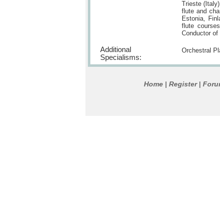
Trieste (Ital
flute and ch
Estonia, Finl
flute courses
Conductor of 
Additional
Orchestral P
Specialisms:
Home
Register
For
|
|