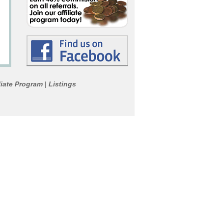
liate Program
Listings
|