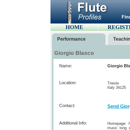
Fin
HOME
REGIST
Performance
Teachi
Giorgio Blasco
Name:
Giorgio Bl
Location:
Trieste
Italy 34125
Contact:
Send Gior
Additional Info:
Homepage: ht
music long e