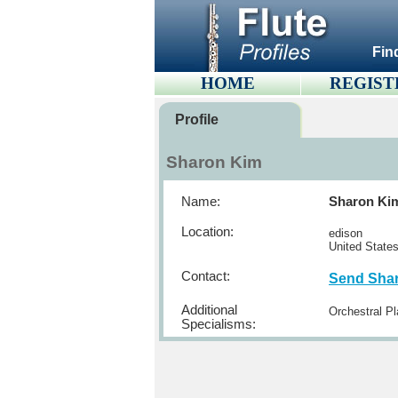
Fin
HOME
REGIST
Profile
Sharon Kim
Name:
Sharon Ki
Location:
edison
United State
Contact:
Send Sha
Additional
Orchestral Pl
Specialisms: