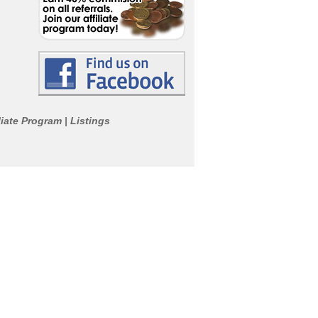
liate Program
Listings
|