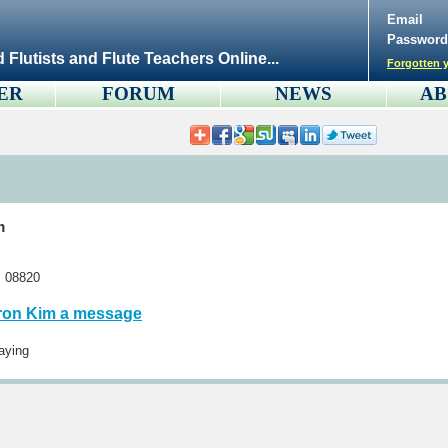
Email
Password
d Flutists and Flute Teachers Online...
Forgotten y
ER
FORUM
NEWS
AB
m
s 08820
ron Kim a message
aying