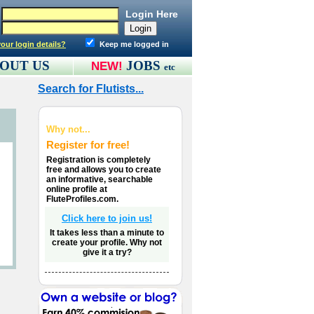
Login Here
our login details?
Keep me logged in
OUT US
JOBS
NEW!
etc
Search for Flutists...
Why not...
Register for free!
Registration is completely
free and allows you to create
an informative, searchable
online profile at
FluteProfiles.com.
Click here to join us!
It takes less than a minute to
create your profile. Why not
give it a try?