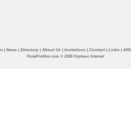
um
News
Directory
About Us
Invitations
Contact
Links
Affi
|
|
|
|
|
|
|
FluteProfiles.com © 2026 Orpheus Internet